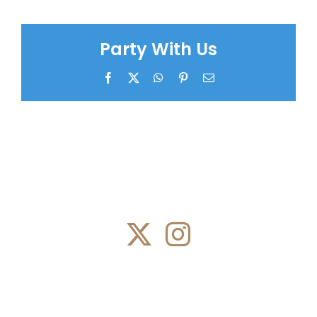
Party With Us
Facebook
X
WhatsApp
Pinterest
Email