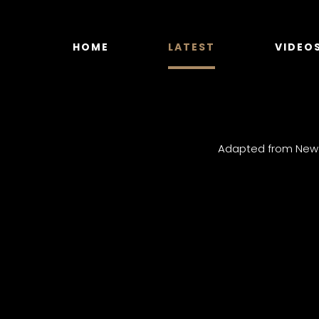
Skip
to
content
HOME
LATEST
VIDEO
Adapted from New Y