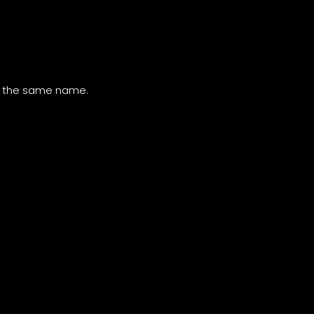
of the same name.