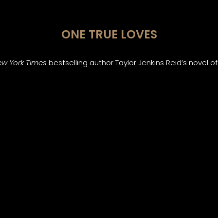
ONE TRUE LOVES
w York Times
bestselling author Taylor Jenkins Reid’s novel 