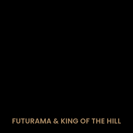
FUTURAMA & KING OF THE HILL