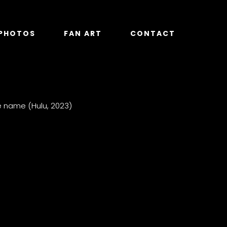
PHOTOS
FAN ART
CONTACT
e name (Hulu, 2023)