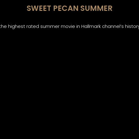
SWEET PECAN SUMMER
the highest rated summer movie in Hallmark channel’s histor