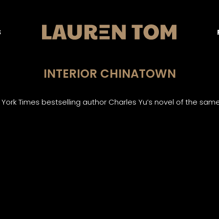
S
INTERIOR CHINATOWN
ork Times bestselling author Charles Yu’s novel of the sam