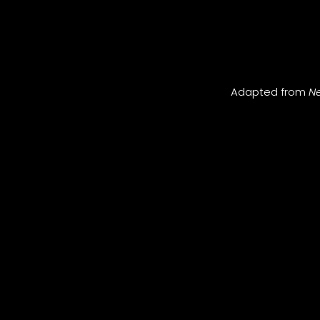
Adapted from
Ne