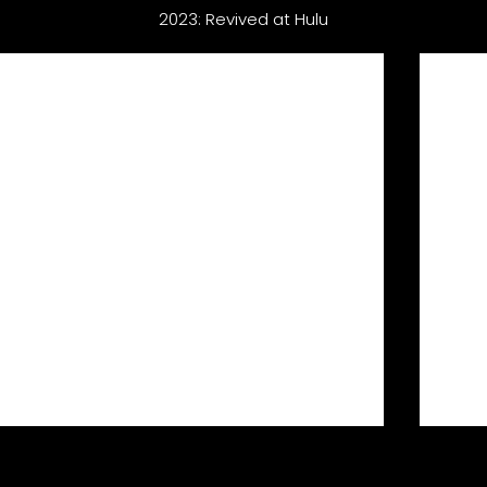
2023: Revived at Hulu