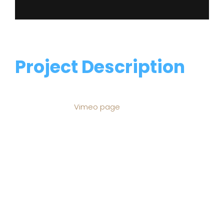
Project Description
This sermon video is from Traders Point Church
posted on their
Vimeo page
. Traders Point is a
gospel-centered church that gathers for worship,
studies God’s Word, and impacts communities
through service in Indianapolis and around the
world. Weekend worship services are at 5 p.m. on
Saturday, and 9 and 11 a.m. on Sunday. To find out
more, visit tpcc.org.
Fusce semper interdum rhoncus. Cras mollis magna
odio, ut mattis diam varius vitae. Quisque porttitor
egestas dui, sit amet tincidunt purus dignissim et.