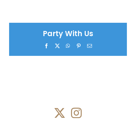
Party With Us
Facebook
X
WhatsApp
Pinterest
Email